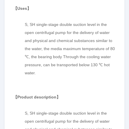
【
Uses
】
S, SH single-stage double suction level in the
open centrifugal pump for the delivery of water
and physical and chemical substances similar to
the water, the media maximum temperature of 80
℃, the bearing body Through the cooling water
pressure, can be transported below 130 ℃ hot
water.
【
P
roduct description
】
S, SH single-stage double suction level in the
open centrifugal pump for the delivery of water