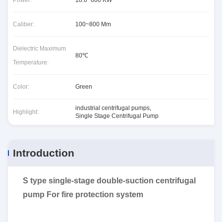
Power:
18.6~800 KW
Caliber:
100~800 Mm
Dielectric Maximum
80℃
Temperature:
Color:
Green
industrial centrifugal pumps
,
Highlight:
Single Stage Centrifugal Pump
Introduction
S type single-stage double-suction centrifugal
pump For fire protection system