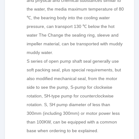
and physical and chemical substances similar to
the water, the media maximum temperature of 80
℃, the bearing body into the cooling water
pressure, can transport 130 ℃ below the hot
water The Change the sealing ring, sleeve and
impeller material, can be transported with muddy
muddy water.
S series of open pump shaft seal generally use
soft packing seal, plus special requirements, but
also modified mechanical seal, from the motor
side to see the pump, S-pump for clockwise
rotation, SH-type pump for counterclockwise
rotation. S, SH pump diameter of less than
300mm (including 300mm) or motor power less
than 100KW, can be equipped with a common
base when ordering to be explained.