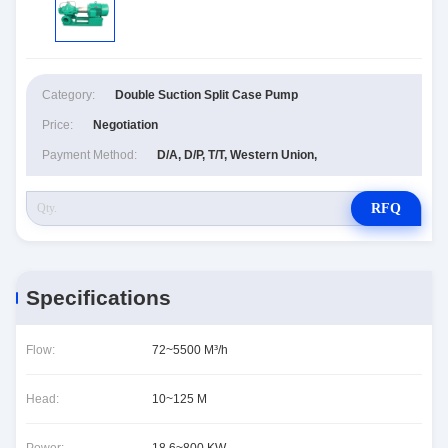
Category:
Double Suction Split Case Pump
Price:
Negotiation
Payment Method:
D/A, D/P, T/T, Western Union,
RFQ
Specifications
Flow:
72~5500 M³/h
Head:
10~125 M