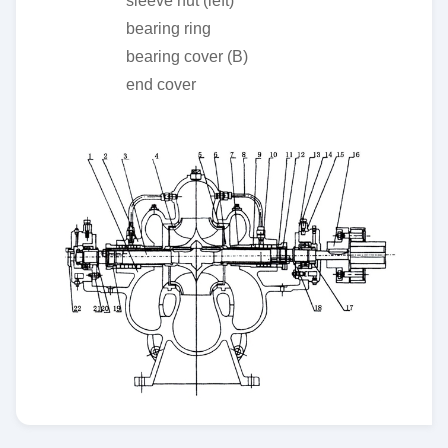
sleeve nut (left)
bearing ring
bearing cover (B)
end cover