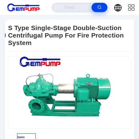
Home
>
Products
>
Double Suction Split Case Pump
>
S Type Single-
Stage Double-Suction Centrifugal Pump For Fire Protection System
S Type Single-Stage Double-Suction
Centrifugal Pump For Fire Protection
System