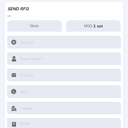
SEND RFQ
1 set
Stock:
MOQ: