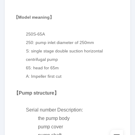
【
Model meaning
】
250S-65A
250: pump inlet diameter of 250mm
S: single stage double suction horizontal
centrifugal pump
65: head for 65m
A: Impeller first cut
【
Pump structure
】
Serial number Description:
the pump body
pump cover