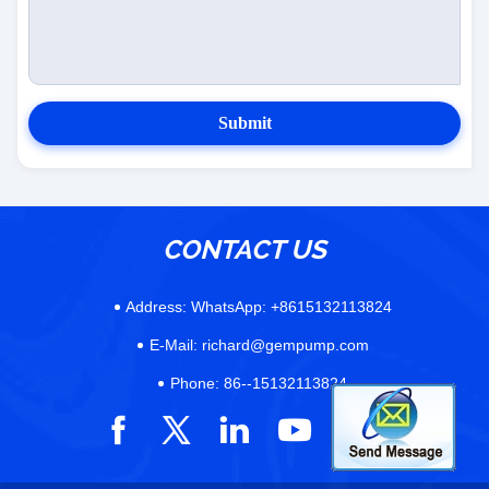
Submit
CONTACT US
Address:
WhatsApp: +8615132113824
E-Mail:
richard@gempump.com
Phone:
86--15132113824