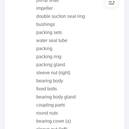
pump shaft
impeller
double suction seal ring
bushings
packing sets
water seal tube
packing
packing ring
packing gland
sleeve nut (right)
bearing body
fixed bolts
bearing body gland
coupling parts
round nuts
bearing cover (a)