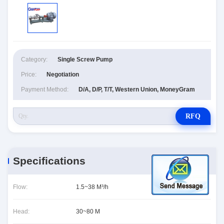
Category:
Single Screw Pump
Price:
Negotiation
Payment Method:
D/A, D/P, T/T, Western Union, MoneyGram
RFQ
Specifications
Flow:
1.5~38 M³/h
Head:
30~80 M