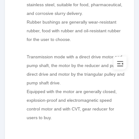
stainless steel, suitable for food, pharmaceutical,
and corrosive slurry delivery.
Rubber bushings are generally wear-resistant
rubber, food with rubber and oil-resistant rubber
for the user to choose.
Transmission mode with a direct drive motor and
pump shaft, the motor by the reducer and pump
direct drive and motor by the triangular pulley and
pump shaft drive.
Equipped with the motor are generally closed,
explosion-proof and electromagnetic speed
control motor and with CVT, gear reducer for
users to buy.