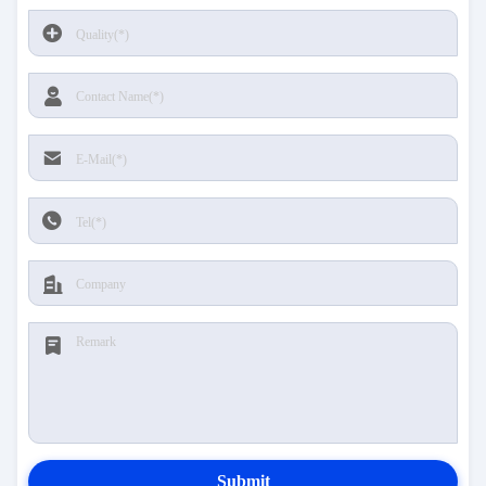
Submit