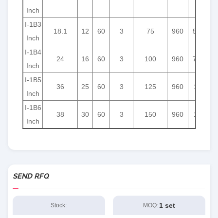
Inch
I-1B3
18.1
12
60
3
75
960
5.5
Inch
I-1B4
24
16
60
3
100
960
7.5
Inch
I-1B5
36
25
60
3
125
960
11
Inch
I-1B6
38
30
60
3
150
960
15
Inch
SEND RFQ
1 set
Stock:
MOQ: