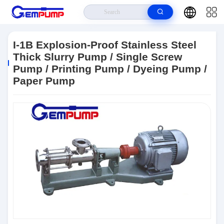
Home
>
Products
>
Single Screw Pump
>
I-1B Explosion-Proof Stainless
Steel Thick Slurry Pump / Single Screw Pump / Printing Pump / Dyeing Pump
I-1B Explosion-Proof Stainless Steel
/ Paper Pump
Thick Slurry Pump / Single Screw
Pump / Printing Pump / Dyeing Pump /
Paper Pump