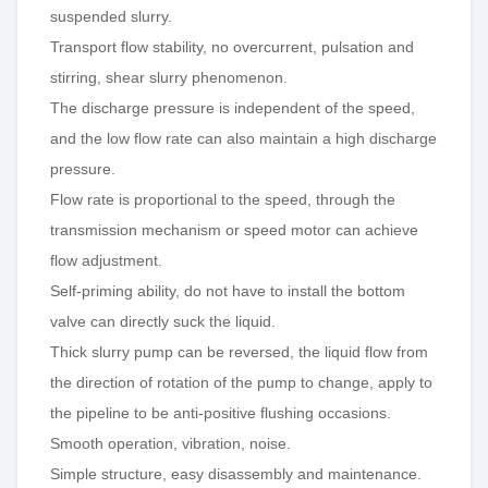
suspended slurry.
Transport flow stability, no overcurrent,
pulsation
and
stirring, shear slurry phenomenon.
The discharge pressure is independent of the speed,
and the low flow rate can also maintain a high discharge
pressure.
Flow
rate is proportional to the speed, through the
transmission mechanism or speed motor can achieve
flow adjustment.
Self-priming ability, do not have to install the bottom
valve can directly suck the liquid.
Thick
slurry pump can be reversed, the liquid flow from
the direction of rotation of the pump to change, apply to
the pipeline to be anti-positive flushing occasions.
Smooth operation, vibration, noise.
Simple structure, easy
disassembly
and maintenance.