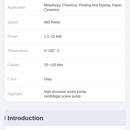
Metallurgy, Chemical, Printing And Dyeing, Paper,
Application:
Ceramics
Speed:
960 R/min
Power:
1.1~15 KW
Temperature:
0~100 ° C
Caliber:
25~150 Mm
Color:
Grey
high pressure screw pump
,
Highlight:
centrifugal screw pump
Introduction