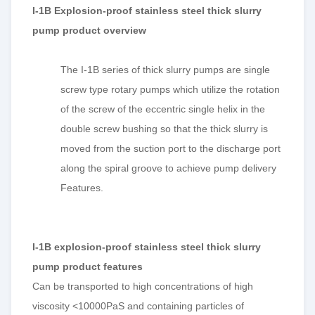
I-1B Explosion-proof stainless steel thick slurry
pump product overview
The I-1B series of thick slurry pumps are single
screw type rotary pumps which utilize the rotation
of the screw of the eccentric single helix in the
double screw bushing so that the thick slurry is
moved from the suction port to the discharge port
along the spiral groove to achieve pump delivery
Features.
I-1B explosion-proof stainless steel thick slurry
pump product features
Can be transported to high concentrations of high
viscosity <10000PaS and containing particles of