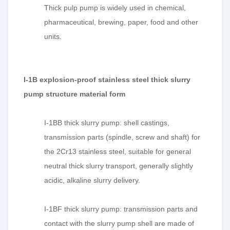
Thick pulp pump is widely used in chemical,
pharmaceutical, brewing, paper, food and other
units.
I-1B explosion-proof stainless steel thick slurry
pump structure material form
I-1BB thick slurry pump: shell castings,
transmission parts (spindle,
screw
and shaft) for
the 2Cr13 stainless steel, suitable for general
neutral thick slurry transport, generally slightly
acidic, alkaline slurry delivery.
I-1BF thick slurry pump: transmission parts and
contact with the slurry pump shell are made of