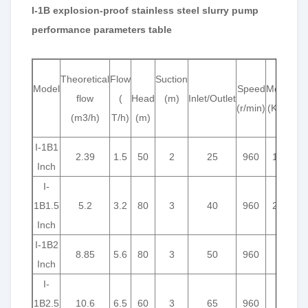
I-1B explosion-proof stainless steel slurry pump
performance parameters table
Theoretical
Flow
Suction
Model
Speed
Motor
Wo
flow
(
Head
(m)
Inlet/Outlet
(r/min)
(K/w)
Pre
(m3/h)
T/h)
(m)
(kg
I-1B1
2.39
1.5
50
2
25
960
1.1
Inch
I-
1B1.5
5.2
3.2
80
3
40
960
2.2
Inch
I-1B2
8.85
5.6
80
3
50
960
3
Inch
I-
1B2.5
10.6
6.5
60
3
65
960
3