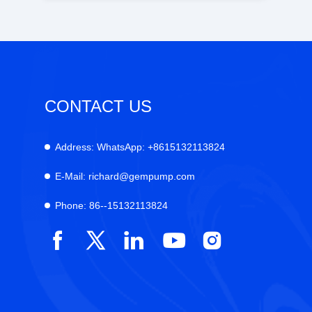
CONTACT US
Address:
WhatsApp: +8615132113824
E-Mail:
richard@gempump.com
Phone:
86--15132113824