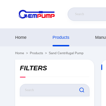
Home
Products
Manuf
Home
>
Products
>
Sand Centrifugal Pump
FILTERS