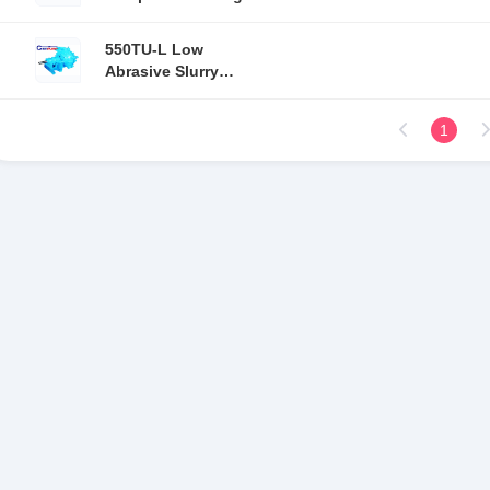
stage single suction
550TU-L Low
Abrasive Slurry
Pump / Mining Slurry
Pump Mechanical
1
seal Sealing