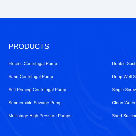
PRODUCTS
Electric Centrifugal Pump
Double Suct
Sand Centrifugal Pump
Deep Well 
Self Priming Centrifugal Pump
Single Scr
Submersible Sewage Pump
Clean Wate
Multistage High Pressure Pumps
Sand Sucti