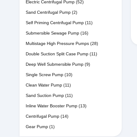
Electric Centrifugal Pump
(52)
Sand Centrifugal Pump
(2)
Self Priming Centrifugal Pump
(11)
Submersible Sewage Pump
(16)
Multistage High Pressure Pumps
(28)
Double Suction Split Case Pump
(11)
Deep Well Submersible Pump
(9)
Single Screw Pump
(10)
Clean Water Pump
(11)
Sand Suction Pump
(11)
Inline Water Booster Pump
(13)
Centrifugal Pump
(14)
Gear Pump
(1)