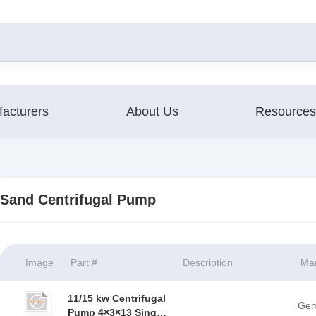
acturers
About Us
Resources
Sand Centrifugal Pump
Image
Part #
Description
Man
11/15 kw Centrifugal
Ge
Pump 4×3×13 Single