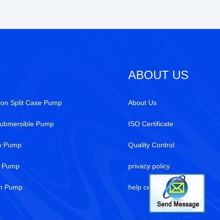
ABOUT US
ion Split Case Pump
About Us
Submersible Pump
ISO Certificate
ew Pump
Quality Control
r Pump
privacy policy
on Pump
help center