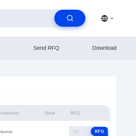
Send RFQ
Download
ufacturer
Stock
RFQ
mpump
RFQ